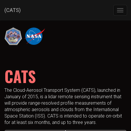
(CATS)
Toggl
navig
CATS
The Cloud-Aerosol Transport System (CATS), launched in
January of 2015, is a lidar remote sensing instrument that
will provide range-resolved profile measurements of
atmospheric aerosols and clouds from the International
Space Station (ISS). CATS is intended to operate on-orbit
for at least six months, and up to three years.