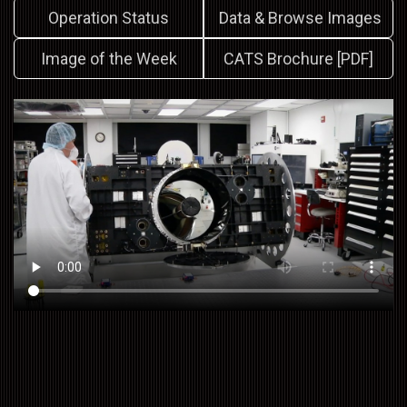
Operation Status
Data & Browse Images
Image of the Week
CATS Brochure [PDF]